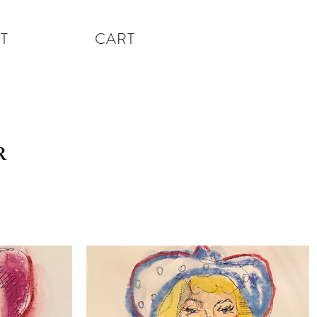
T
CART
R