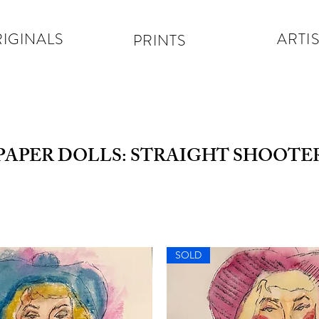
IGINALS
ARTIS
PRINTS
PAPER DOLLS: STRAIGHT SHOOTE
SOLD