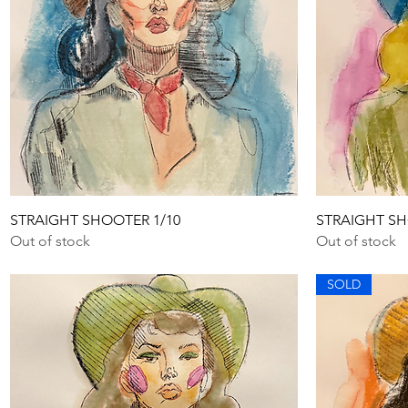
Quick View
STRAIGHT SHOOTER 1/10
STRAIGHT SH
Out of stock
Out of stock
SOLD