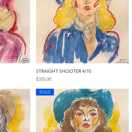
Quick View
STRAIGHT SHOOTER 4/10
Price
$350.00
SOLD