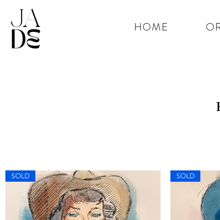
HOME
OR
SOLD
SOLD