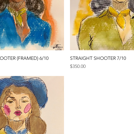
Quick View
Quick View
OOTER (FRAMED) 6/10
STRAIGHT SHOOTER 7/10
Price
$350.00