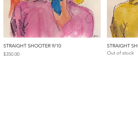
Quick View
STRAIGHT SHOOTER 9/10
STRAIGHT SH
Out of stock
Price
$350.00