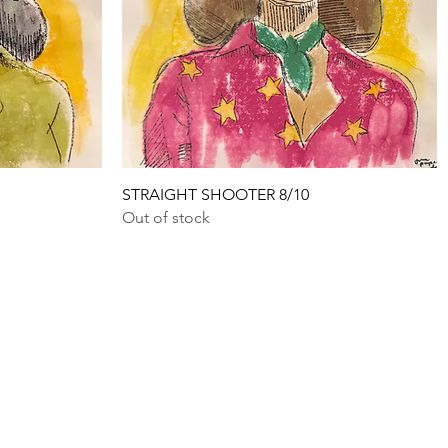
Quick View
STRAIGHT SHOOTER 8/10
Out of stock