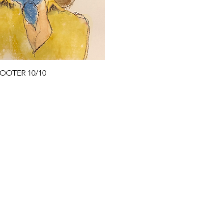
Quick View
OOTER 10/10