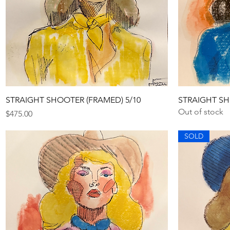
Quick View
STRAIGHT SHOOTER (FRAMED) 5/10
STRAIGHT SH
Out of stock
Price
$475.00
SOLD