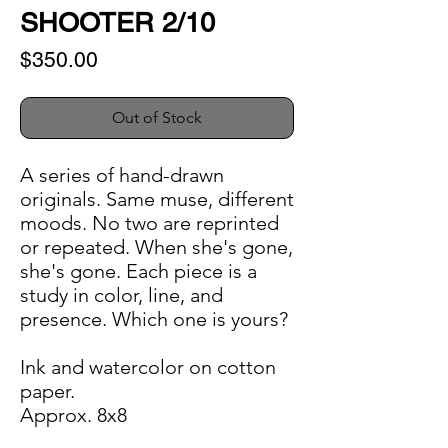
SHOOTER 2/10
Price
$350.00
Out of Stock
A series of hand-drawn
originals. Same muse, different
moods. No two are reprinted
or repeated. When she's gone,
she's gone. Each piece is a
study in color, line, and
presence. Which one is yours?
Ink and watercolor on cotton
paper.
Approx. 8x8