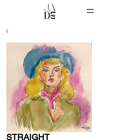
STRAIGHT