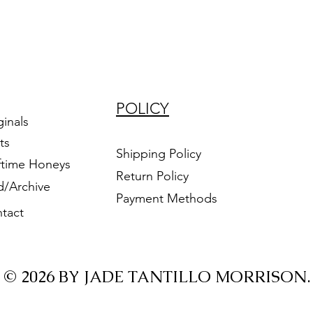
POLICY
ginals
ts
Shipping Policy
ftime Honeys
Return Policy
d/Archive
Payment Methods
tact
© 2026 BY JADE TANTILLO MORRISON.