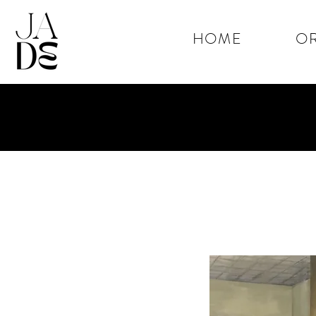
HOME
OR