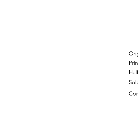
Ori
Prin
Hal
Sol
Con