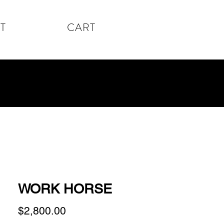
T
CART
WORK HORSE
Price
$2,800.00