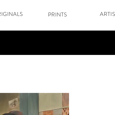
IGINALS
ARTIS
PRINTS