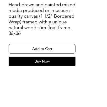
Hand-drawn and painted mixed
media produced on museum-
quality canvas (1 1/2" Bordered
Wrap) framed with a unique
natural wood slim float frame.
36x36
Add to Cart
Buy Now