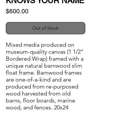
KNOWS YOUR NAME
Price
$600.00
Out of Stock
Mixed media produced on
museum-quality canvas (1 1/2"
Bordered Wrap) framed with a
unique natural barnwood slim
float frame. Barnwood frames
are one-of-a-kind and are
produced from re-purposed
wood harvested from old
barns, floor boards, marine
wood, and fences. 20x24