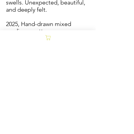
swells. Unexpected, beautiful,
and deeply felt.
2025, Hand-drawn mixed
media on cotton paper,
framed in natural wood
40x40
Jade Tantillo Morrison
Sold/Archive
POLICY
Collages