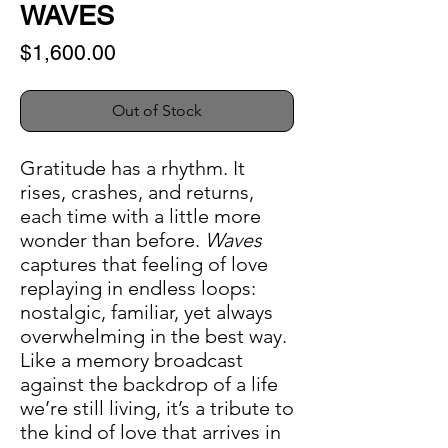
WAVES
Price
$1,600.00
Out of Stock
Gratitude has a rhythm. It
rises, crashes, and returns,
each time with a little more
wonder than before.
Waves
captures that feeling of love
replaying in endless loops:
nostalgic, familiar, yet always
overwhelming in the best way.
Like a memory broadcast
against the backdrop of a life
we’re still living, it’s a tribute to
the kind of love that arrives in