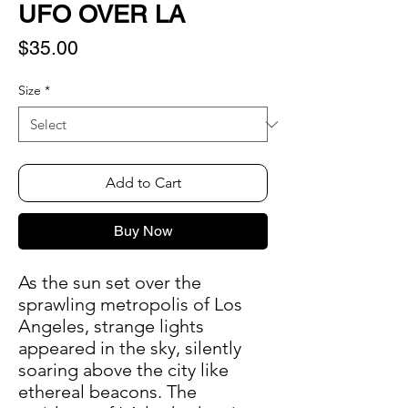
UFO OVER LA
Price
$35.00
Size
*
Add to Cart
Buy Now
As the sun set over the
sprawling metropolis of Los
Angeles, strange lights
appeared in the sky, silently
soaring above the city like
ethereal beacons. The