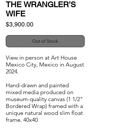
THE WRANGLER’S
WIFE
Price
$3,900.00
Out of Stock
View in person at Art House
Mexico City, Mexico in August
2024.
Hand-drawn and painted
mixed media produced on
museum-quality canvas (1 1/2"
Bordered Wrap) framed with a
unique natural wood slim float
frame. 40x40