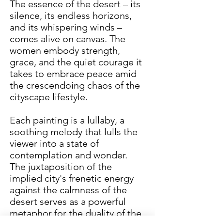
The essence of the desert – its
silence, its endless horizons,
and its whispering winds –
comes alive on canvas. The
women embody strength,
grace, and the quiet courage it
takes to embrace peace amid
the crescendoing chaos of the
cityscape lifestyle.
Each painting is a lullaby, a
soothing melody that lulls the
viewer into a state of
contemplation and wonder.
The juxtaposition of the
implied city's frenetic energy
against the calmness of the
desert serves as a powerful
metaphor for the duality of the