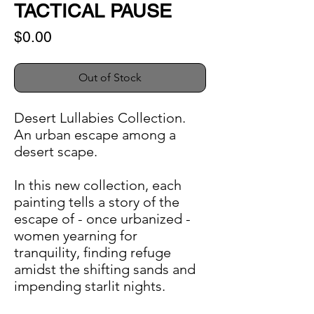
TACTICAL PAUSE
Price
$0.00
Out of Stock
Desert Lullabies Collection.
An urban escape among a
desert scape.
In this new collection, each
painting tells a story of the
escape of - once urbanized -
women yearning for
tranquility, finding refuge
amidst the shifting sands and
impending starlit nights.