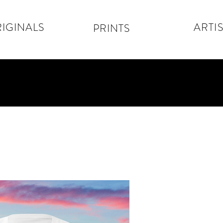
IGINALS
ARTIS
PRINTS