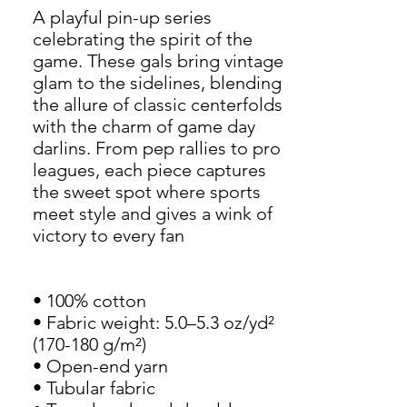
A playful pin-up series 
celebrating the spirit of the 
game. These gals bring vintage 
glam to the sidelines, blending 
the allure of classic centerfolds 
with the charm of game day 
darlins. From pep rallies to pro 
leagues, each piece captures 
the sweet spot where sports 
meet style and gives a wink of 
victory to every fan
• 100% cotton
• Fabric weight: 5.0–5.3 oz/yd² 
(170-180 g/m²)
• Open-end yarn
• Tubular fabric