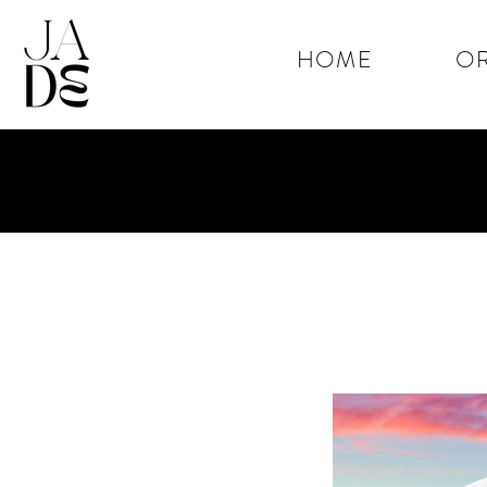
HOME
OR