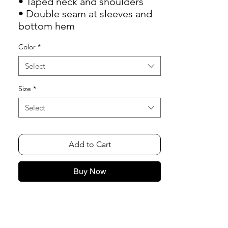
• Taped neck and shoulders
• Double seam at sleeves and 
bottom hem
Color
*
Select
Size
*
Select
Add to Cart
Buy Now