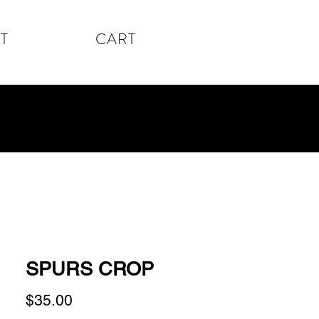
T
CART
SPURS CROP
Price
$35.00