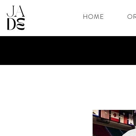
HOME
OR