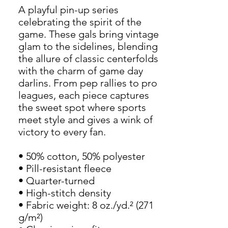
A playful pin-up series 
celebrating the spirit of the 
game. These gals bring vintage 
glam to the sidelines, blending 
the allure of classic centerfolds 
with the charm of game day 
darlins. From pep rallies to pro 
leagues, each piece captures 
the sweet spot where sports 
meet style and gives a wink of 
victory to every fan.
• 50% cotton, 50% polyester
• Pill-resistant fleece
• Quarter-turned
• High-stitch density
• Fabric weight: 8 oz./yd.² (271 
g/m²)