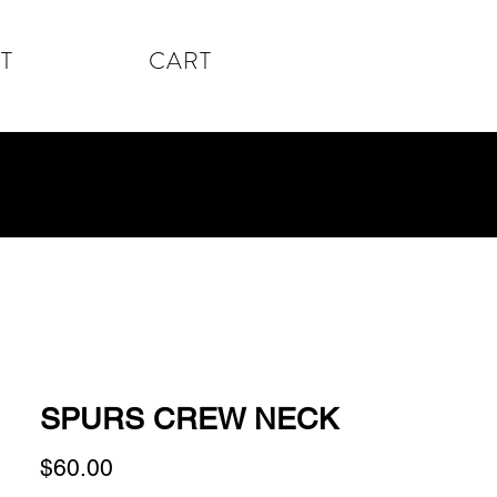
T
CART
SPURS CREW NECK
Price
$60.00