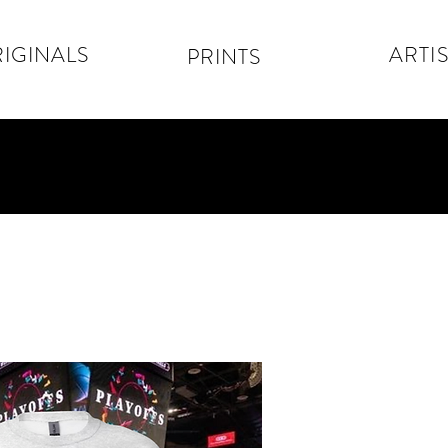
IGINALS
ARTIS
PRINTS