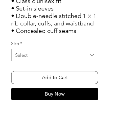
• Classic unisex fit
• Set-in sleeves
• Double-needle stitched 1 × 1 
rib collar, cuffs, and waistband
• Concealed cuff seams
Size
*
Select
Add to Cart
Buy Now