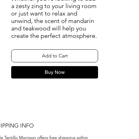
a zesty zing to your living room
or just want to relax and
unwind, the scent of mandarin
and teakwood will help you
create the perfect atmosphere.
Add to Cart
Buy Now
IPPING INFO
e Tantillo Morrison offers free shipping within