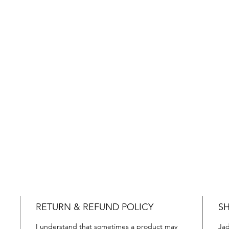
RETURN & REFUND POLICY
SH
I understand that sometimes a product may
Jad