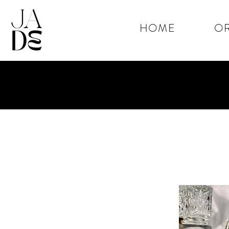
HOME
OR