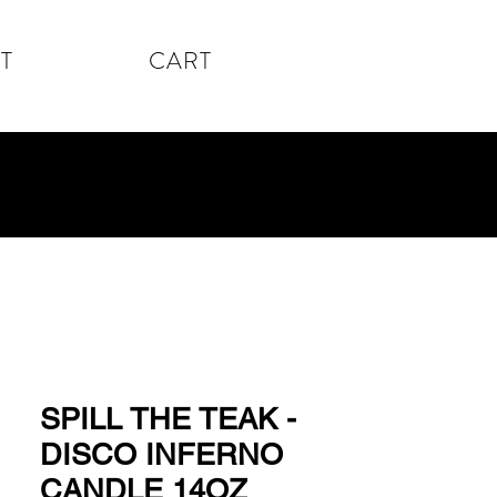
T
CART
SPILL THE TEAK -
DISCO INFERNO
CANDLE 14OZ