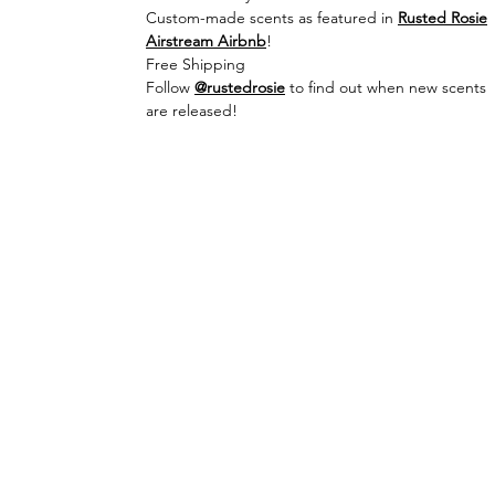
Custom-made scents as featured in
Rusted Rosie
Airstream Airbnb
!
Free Shipping
Follow
@rustedrosie
to find out when new scents
are released!