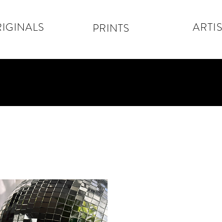
IGINALS
ARTIS
PRINTS