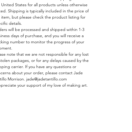
 United States for all products unless otherwise
ted. Shipping is typically included in the price of
 item, but please check the product listing for
cific details.
ders will be processed and shipped within 1-3
iness days of purchase, and you will receive a
cking number to monitor the progress of your
pment.
ase note that we are not responsible for any lost
stolen packages, or for any delays caused by the
pping carrier. If you have any questions or
cerns about your order, please contact Jade
tillo Morrison. jade@jadetantillo.com
ppreciate your support of my love of making art.