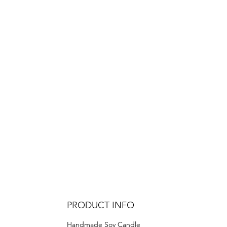
PRODUCT INFO
Handmade Soy Candle