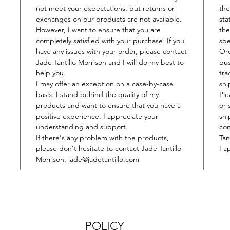
not meet your expectations, but returns or
the
exchanges on our products are not available.
sta
However, I want to ensure that you are
the
completely satisfied with your purchase. If you
spe
have any issues with your order, please contact
​Or
Jade Tantillo Morrison and I will do my best to
bus
help you.
tra
I may offer an exception on a case-by-case
shi
basis. I stand behind the quality of my
Ple
products and want to ensure that you have a
or 
positive experience. I appreciate your
shi
understanding and support.
con
If there's any problem with the products,
Tan
please don't hesitate to contact Jade Tantillo
I a
Morrison. jade@jadetantillo.com
POLICY