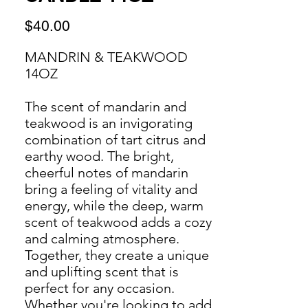
Price
$40.00
MANDRIN & TEAKWOOD
14OZ
The scent of mandarin and
teakwood is an invigorating
combination of tart citrus and
earthy wood. The bright,
cheerful notes of mandarin
bring a feeling of vitality and
energy, while the deep, warm
scent of teakwood adds a cozy
and calming atmosphere.
Together, they create a unique
and uplifting scent that is
perfect for any occasion.
Whether you're looking to add