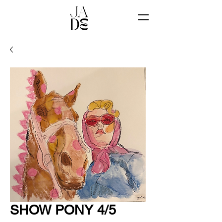
SHOW PONY 4/5