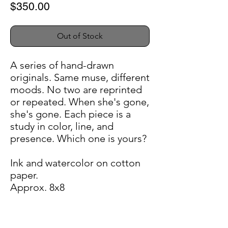
Price
$350.00
Out of Stock
A series of hand-drawn
originals. Same muse, different
moods. No two are reprinted
or repeated. When she's gone,
she's gone. Each piece is a
study in color, line, and
presence. Which one is yours?
Ink and watercolor on cotton
paper.
Approx. 8x8