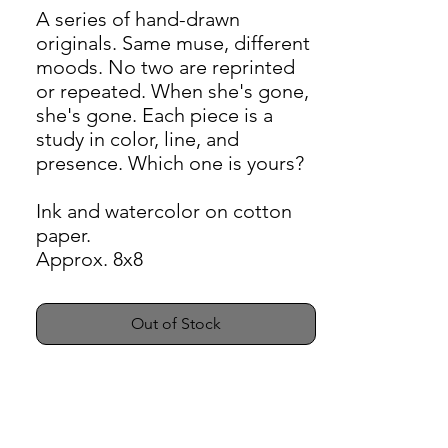
A series of hand-drawn
originals. Same muse, different
moods. No two are reprinted
or repeated. When she's gone,
she's gone. Each piece is a
study in color, line, and
presence. Which one is yours?
Ink and watercolor on cotton
paper.
Approx. 8x8
Out of Stock