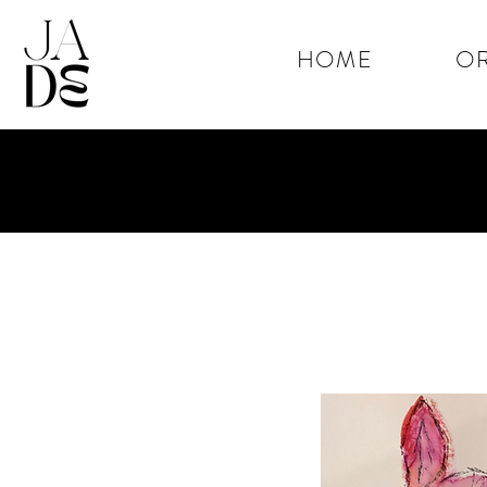
HOME
OR