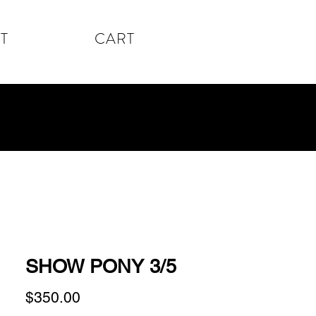
T
CART
SHOW PONY 3/5
Price
$350.00