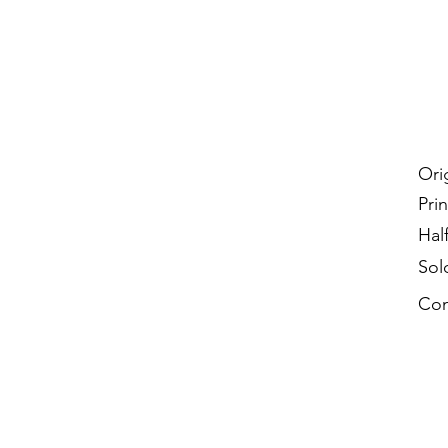
Ori
Prin
Hal
Sol
Con