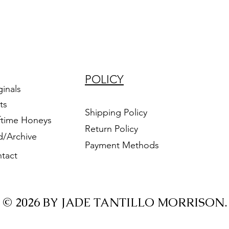
POLICY
ginals
ts
Shipping Policy
ftime Honeys
Return Policy
d/Archive
Payment Methods
tact
© 2026 BY JADE TANTILLO MORRISON.