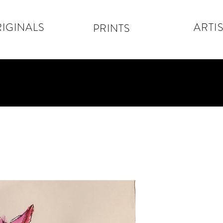
IGINALS
ARTIS
PRINTS