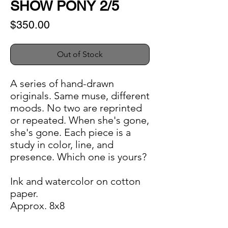
SHOW PONY 2/5
Price
$350.00
Out of Stock
A series of hand-drawn
originals. Same muse, different
moods. No two are reprinted
or repeated. When she's gone,
she's gone. Each piece is a
study in color, line, and
presence. Which one is yours?
Ink and watercolor on cotton
paper.
Approx. 8x8