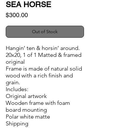
SEA HORSE
Price
$300.00
Out of Stock
Hangin’ ten & horsin’ around.
20x20, 1 of 1 Matted & framed
original
Frame is made of natural solid
wood with a rich finish and
grain.
Includes:
Original artwork
Wooden frame with foam
board mounting
Polar white matte
Shipping