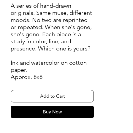
A series of hand-drawn
originals. Same muse, different
moods. No two are reprinted
or repeated. When she's gone,
she's gone. Each piece is a
study in color, line, and
presence. Which one is yours?
Ink and watercolor on cotton
paper.
Approx. 8x8
Add to Cart
Buy Now