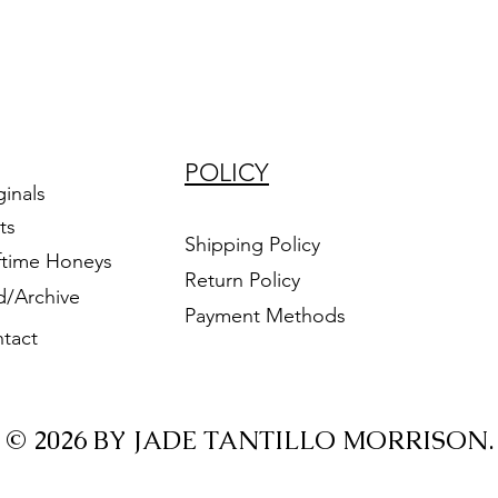
POLICY
ginals
ts
Shipping Policy
ftime Honeys
Return Policy
d/Archive
Payment Methods
tact
© 2026 BY JADE TANTILLO MORRISON.