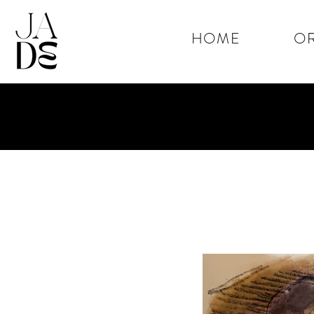
HOME
OR