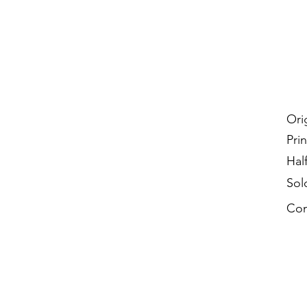
Ori
Prin
Hal
Sol
Con