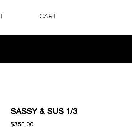
T
CART
SASSY & SUS 1/3
Price
$350.00