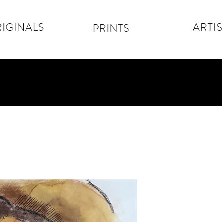
IGINALS
ARTIS
PRINTS