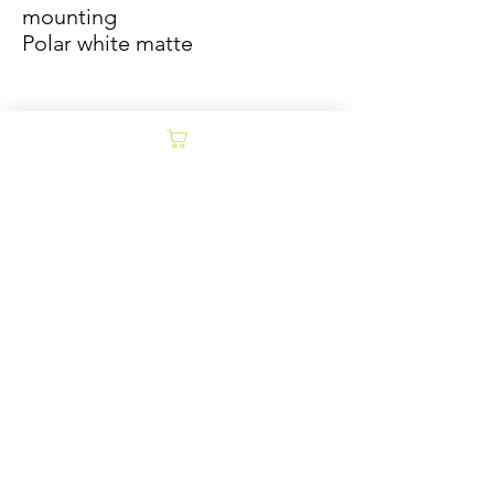
mounting
Polar white matte
Sold/Archive
POLICY
Collages