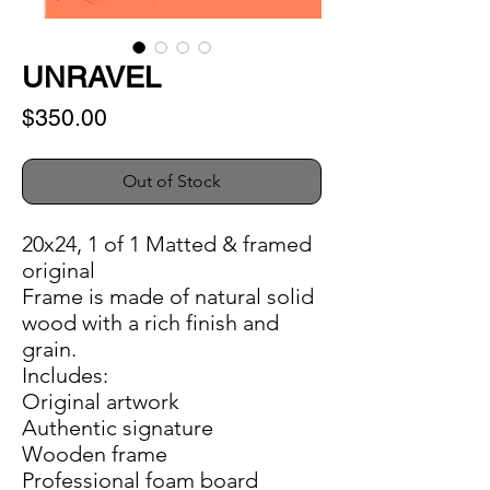
UNRAVEL
Price
$350.00
Out of Stock
20x24, 1 of 1 Matted & framed
original
Frame is made of natural solid
wood with a rich finish and
grain.
Includes:
Original artwork
Authentic signature
Wooden frame
Professional foam board