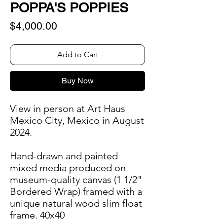
POPPA'S POPPIES
Price
$4,000.00
Add to Cart
Buy Now
View in person at Art Haus
Mexico City, Mexico in August
2024.
Hand-drawn and painted
mixed media produced on
museum-quality canvas (1 1/2"
Bordered Wrap) framed with a
unique natural wood slim float
frame. 40x40