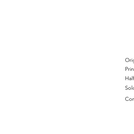
Ori
Prin
Hal
Sol
Con