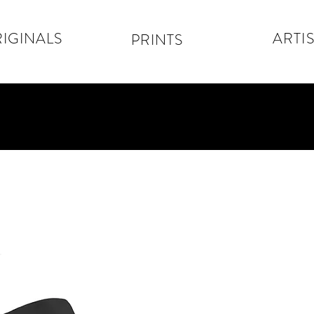
IGINALS
ARTIS
PRINTS