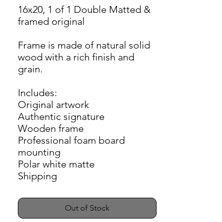
16x20, 1 of 1 Double Matted &
framed original
Frame is made of natural solid
wood with a rich finish and
grain.
Includes:
Original artwork
Authentic signature
Wooden frame
Professional foam board
mounting
Polar white matte
Shipping
Out of Stock