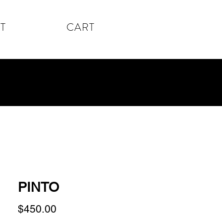
T
CART
PINTO
Price
$450.00