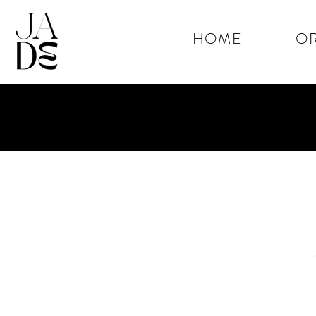
HOME
OR