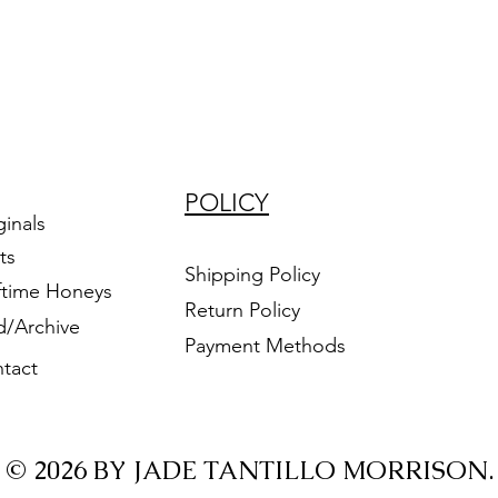
POLICY
ginals
ts
Shipping Policy
ftime Honeys
Return Policy
d/Archive
Payment Methods
tact
© 2026 BY JADE TANTILLO MORRISON.