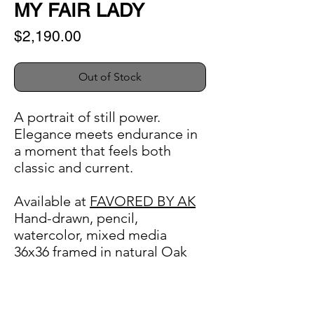
MY FAIR LADY
Price
$2,190.00
Out of Stock
A portrait of still power.
Elegance meets endurance in
a moment that feels both
classic and current.
Available at
FAVORED BY AK
Hand-drawn, pencil,
watercolor, mixed media
36x36 framed in natural Oak