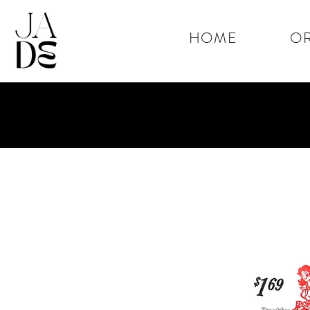
HOME
OR