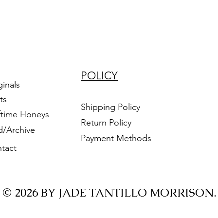
POLICY
ginals
ts
Shipping Policy
ftime Honeys
Return Policy
d/Archive
Payment Methods
tact
© 2026 BY JADE TANTILLO MORRISON.