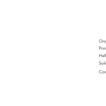
Ori
Prin
Hal
Sol
Con