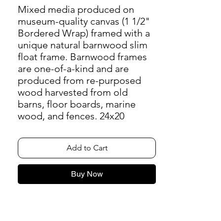
Mixed media produced on
museum-quality canvas (1 1/2"
Bordered Wrap) framed with a
unique natural barnwood slim
float frame. Barnwood frames
are one-of-a-kind and are
produced from re-purposed
wood harvested from old
barns, floor boards, marine
wood, and fences. 24x20
Add to Cart
Buy Now