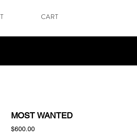
T
CART
MOST WANTED
Price
$600.00