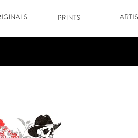
IGINALS
ARTIS
PRINTS