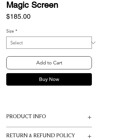
Magic Screen
Price
$185.00
Size
*
Add to Cart
Buy Now
PRODUCT INFO
Made on Fujicolor Crystal Archive Deep
RETURN & REFUND POLICY
Matte Velvet Professional paper with a