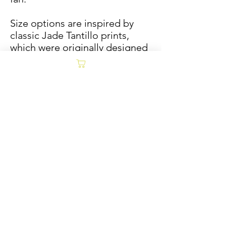
Size options are inspired by
classic Jade Tantillo prints,
which were originally designed
to fit in Vinyl record frames.
Sold/Archive
POLICY
Collages