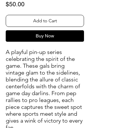
Price
$50.00
Add to Cart
Buy Now
A playful pin-up series
celebrating the spirit of the
game. These gals bring
vintage glam to the sidelines,
blending the allure of classic
centerfolds with the charm of
game day darlins. From pep
rallies to pro leagues, each
piece captures the sweet spot
where sports meet style and
gives a wink of victory to every
fan.