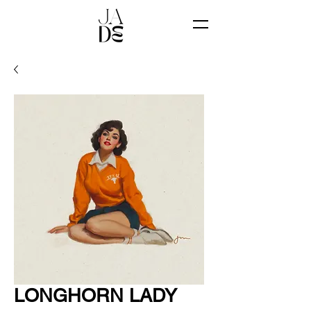
LONGHORN LADY