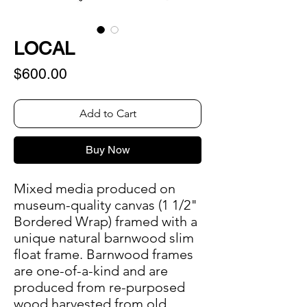
LOCAL
Price
$600.00
Add to Cart
Buy Now
Mixed media produced on
museum-quality canvas (1 1/2"
Bordered Wrap) framed with a
unique natural barnwood slim
float frame. Barnwood frames
are one-of-a-kind and are
produced from re-purposed
wood harvested from old