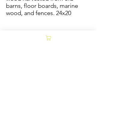
barns, floor boards, marine
wood, and fences. 24x20
Sold/Archive
POLICY
Collages