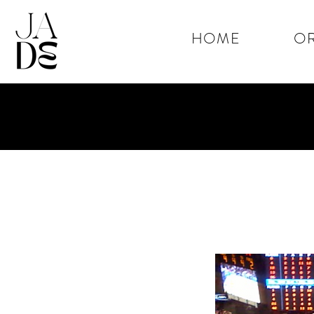
HOME
OR