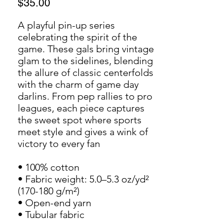
Price
$35.00
A playful pin-up series 
celebrating the spirit of the 
game. These gals bring vintage 
glam to the sidelines, blending 
the allure of classic centerfolds 
with the charm of game day 
darlins. From pep rallies to pro 
leagues, each piece captures 
the sweet spot where sports 
meet style and gives a wink of 
victory to every fan
• 100% cotton
• Fabric weight: 5.0–5.3 oz/yd² 
(170-180 g/m²)
• Open-end yarn
• Tubular fabric