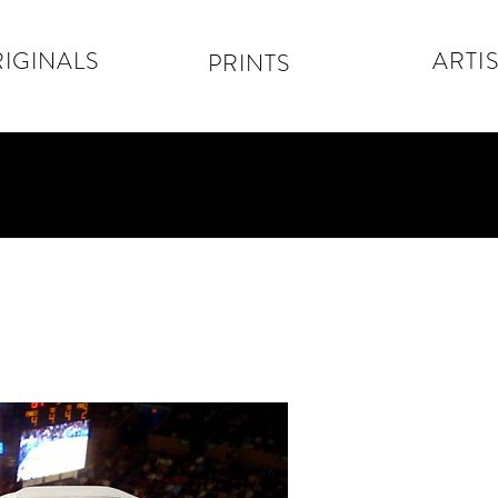
IGINALS
ARTIS
PRINTS