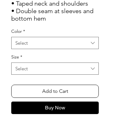
• Taped neck and shoulders
• Double seam at sleeves and 
bottom hem
Color
*
Select
Size
*
Select
Add to Cart
Buy Now