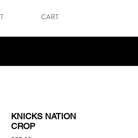
T
CART
KNICKS NATION
CROP