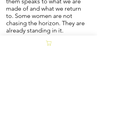
them speaks to what we are
made of and what we return
to. Some women are not
chasing the horizon. They are
already standing in it.
Hand-drawn mixed media,
pencil, watercolor, oil sticks on
paper
*ORIGINAL 36x36 AVAILABLE
AT RENNIE ART CO.*
Limited prints available
Sold/Archive
POLICY
Collages