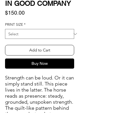
IN GOOD COMPANY
Price
$150.00
PRINT SIZE
*
Add to Cart
Buy Now
Strength can be loud. Or it can
simply stand still. This piece
lives in the latter. The horse
reads as presence: steady,
grounded, unspoken strength.
The quilt-like pattern behind