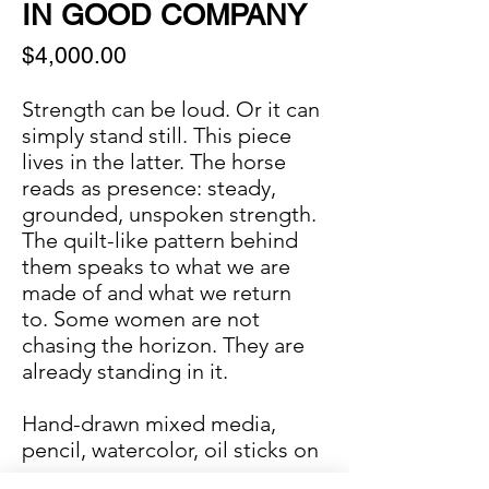
IN GOOD COMPANY
Price
$4,000.00
Strength can be loud. Or it can
simply stand still. This piece
lives in the latter. The horse
reads as presence: steady,
grounded, unspoken strength.
The quilt-like pattern behind
them speaks to what we are
made of and what we return
to. Some women are not
chasing the horizon. They are
already standing in it.
Hand-drawn mixed media,
pencil, watercolor, oil sticks on
paper