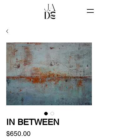
IN BETWEEN
Price
$650.00