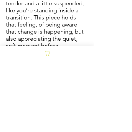
tender and a little suspended,
like you’re standing inside a
transition. This piece holds
that feeling, of being aware
that change is happening, but
also appreciating the quiet,
soft moment before
everything fully shifts.
12x16 unframed, 14x18 matted
and framed. Oil and
coldwax on Arches archival oil
paper.
Carly Treece
Sold/Archive