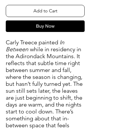
Add to Cart
Buy Now
Carly Treece painted
In
Between
while in residency in
the Adirondack Mountains. It
reflects that subtle time right
between summer and fall,
where the season is changing,
but hasn’t fully turned yet. The
sun still sets later, the leaves
are just beginning to shift, the
days are warm, and the nights
start to cool down. There’s
something about that in-
between space that feels