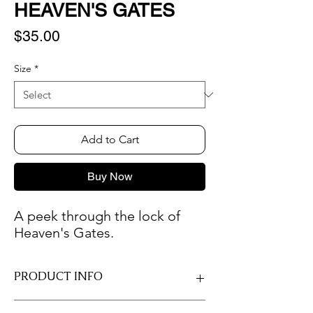
HEAVEN'S GATES
Price
$35.00
Size
*
Add to Cart
Buy Now
A peek through the lock of
Heaven's Gates.
PRODUCT INFO
Only professional photo paper is used so