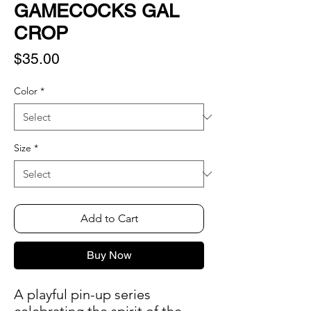
GAMECOCKS GAL
CROP
Price
$35.00
Color
*
Size
*
Add to Cart
Buy Now
A playful pin-up series 