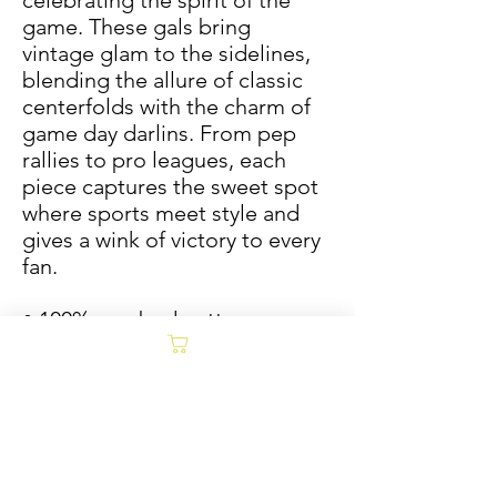
celebrating the spirit of the 
game. These gals bring 
vintage glam to the sidelines, 
blending the allure of classic 
centerfolds with the charm of 
game day darlins. From pep 
rallies to pro leagues, each 
piece captures the sweet spot 
where sports meet style and 
gives a wink of victory to every 
fan.
• 100% combed cotton
• Fabric weight: 5.3 oz/yd² (180 
g/m²)
• Relaxed fit
• Cropped length
• Ribbed crew neck
• Dropped shoulders