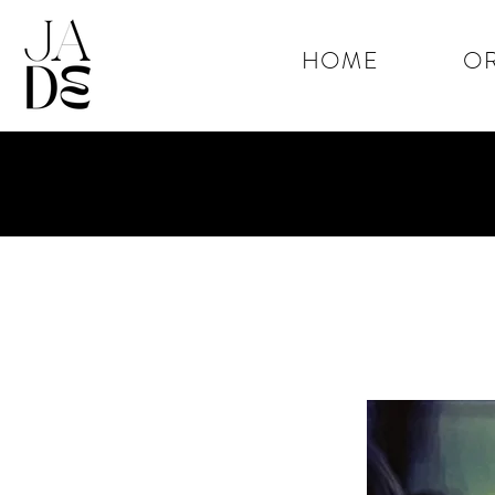
HOME
OR