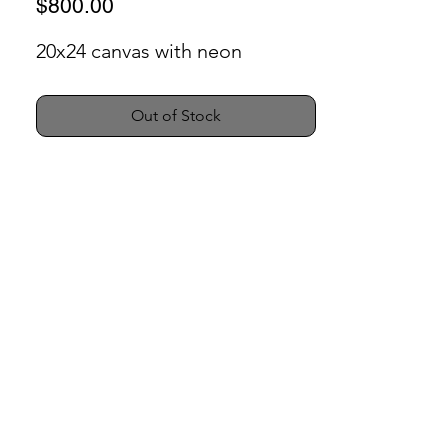
Price
$800.00
20x24 canvas with neon
Out of Stock