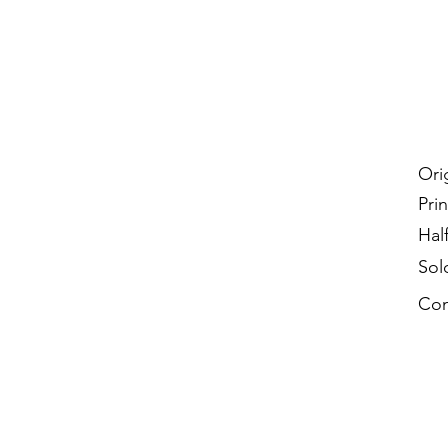
Ori
Prin
Hal
Sol
Con