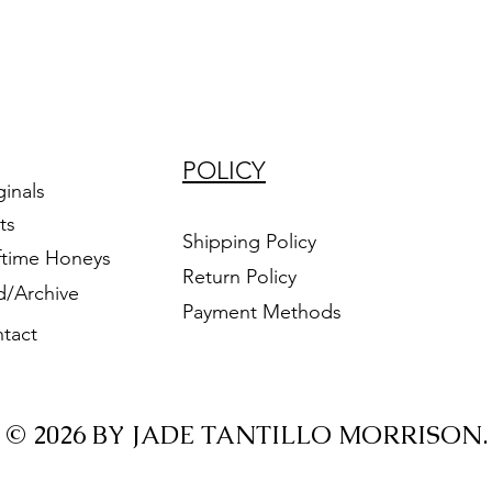
POLICY
ginals
ts
Shipping Policy
ftime Honeys
Return Policy
d/Archive
Payment Methods
tact
© 2026 BY JADE TANTILLO MORRISON.