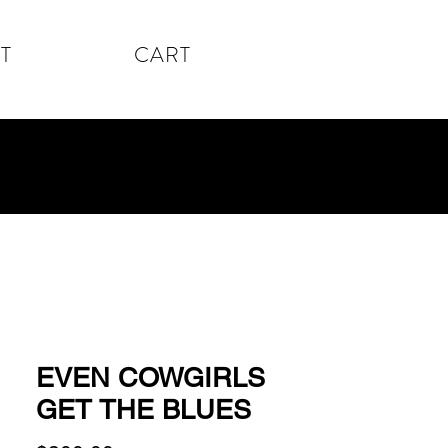
T
CART
EVEN COWGIRLS
GET THE BLUES