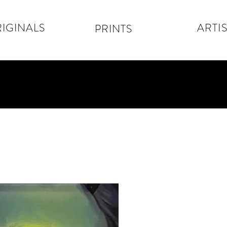
IGINALS
ARTIS
PRINTS