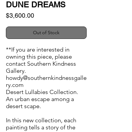
DUNE DREAMS
Price
$3,600.00
Out of Stock
**If you are interested in
owning this piece, please
contact Southern Kindness
Gallery.
howdy@southernkindnessgalle
ry.com
Desert Lullabies Collection.
An urban escape among a
desert scape.
In this new collection, each
painting tells a story of the