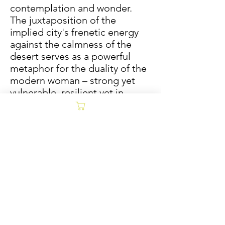
contemplation and wonder.
The juxtaposition of the
implied city's frenetic energy
against the calmness of the
desert serves as a powerful
metaphor for the duality of the
modern woman – strong yet
vulnerable, resilient yet in
need of moments of profound
stillness.
Mixed media produced on
museum-quality canvas (1 1/2"
Bordered Wrap) framed with a
unique natural barnwood slim
float frame. Barnwood frames
are one-of-a-kind and are
produced from re-purposed