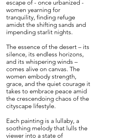
escape of - once urbanized -
women yearning for
tranquility, finding refuge
amidst the shifting sands and
impending starlit nights.
The essence of the desert – its
silence, its endless horizons,
and its whispering winds –
comes alive on canvas. The
women embody strength,
grace, and the quiet courage it
takes to embrace peace amid
the crescendoing chaos of the
cityscape lifestyle.
Each painting is a lullaby, a
soothing melody that lulls the
viewer into a state of