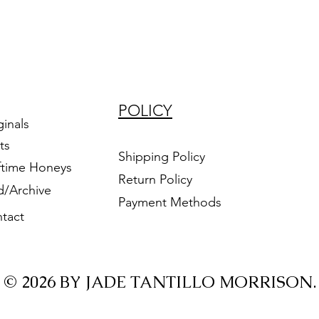
POLICY
ginals
ts
Shipping Policy
ftime Honeys
Return Policy
d/Archive
Payment Methods
tact
© 2026 BY JADE TANTILLO MORRISON.