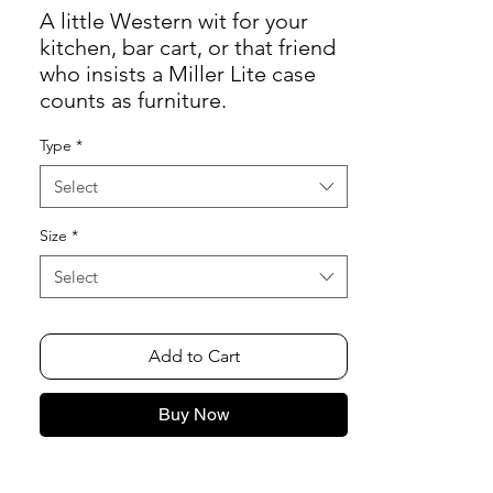
A little Western wit for your
kitchen, bar cart, or that friend
who insists a Miller Lite case
counts as furniture.
Type
*
Select
Size
*
Select
Add to Cart
Buy Now