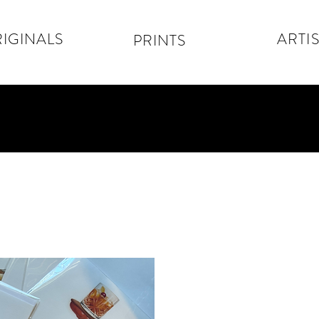
IGINALS
ARTIS
PRINTS