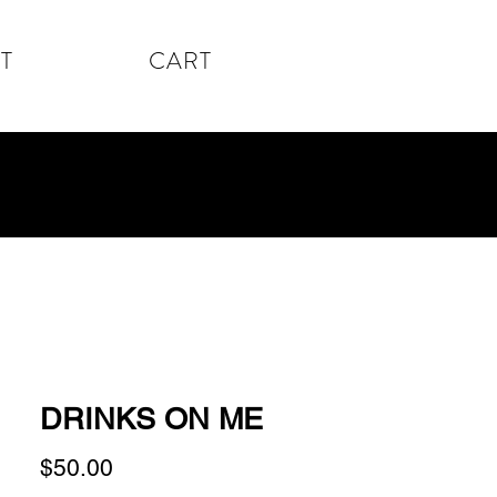
T
CART
DRINKS ON ME
Price
$50.00