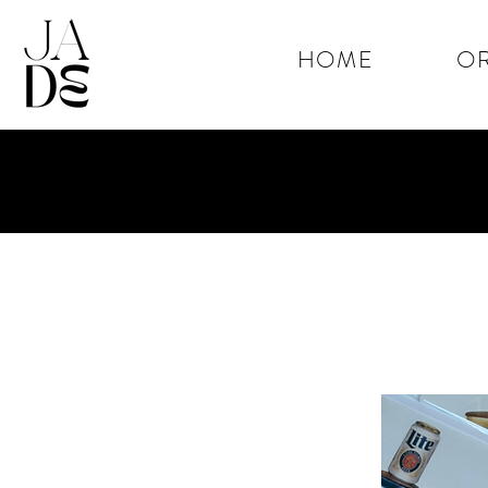
HOME
OR