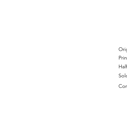
Ori
Prin
Hal
Sol
Con