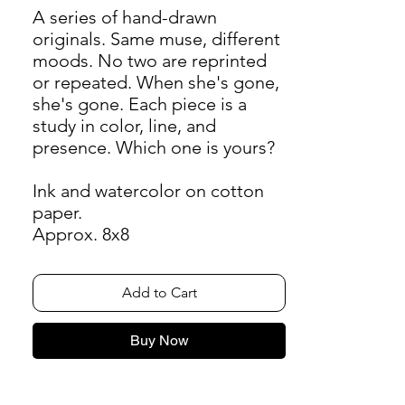
A series of hand-drawn
originals. Same muse, different
moods. No two are reprinted
or repeated. When she's gone,
she's gone. Each piece is a
study in color, line, and
presence. Which one is yours?
Ink and watercolor on cotton
paper.
Approx. 8x8
Add to Cart
Buy Now