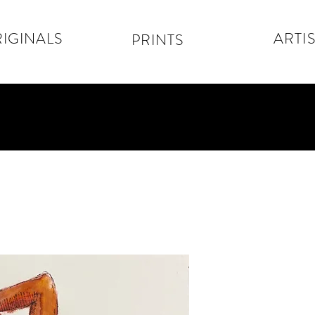
IGINALS
ARTIS
PRINTS