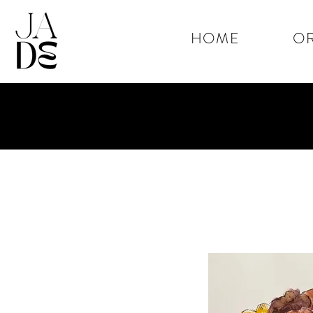
HOME
OR