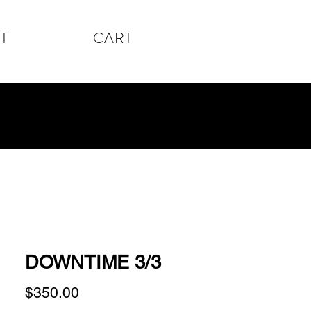
T
CART
DOWNTIME 3/3
Price
$350.00