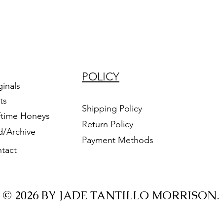
POLICY
ginals
ts
Shipping Policy
ftime Honeys
Return Policy
d/Archive
Payment Methods
tact
© 2026 BY JADE TANTILLO MORRISON.