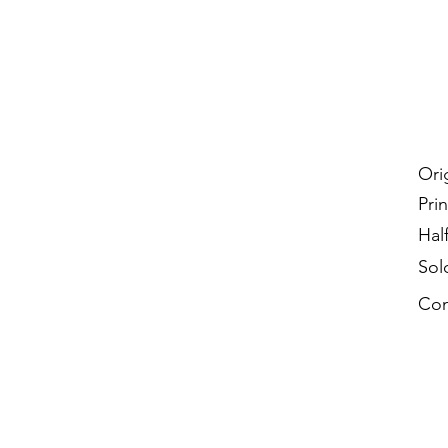
Ori
Prin
Hal
Sol
Con