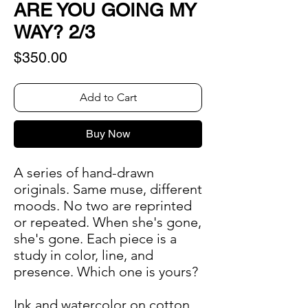
ARE YOU GOING MY
WAY? 2/3
Price
$350.00
Add to Cart
Buy Now
A series of hand-drawn
originals. Same muse, different
moods. No two are reprinted
or repeated. When she's gone,
she's gone. Each piece is a
study in color, line, and
presence. Which one is yours?
Ink and watercolor on cotton