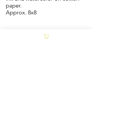
paper.
Approx. 8x8
Sold/Archive
POLICY
Collages