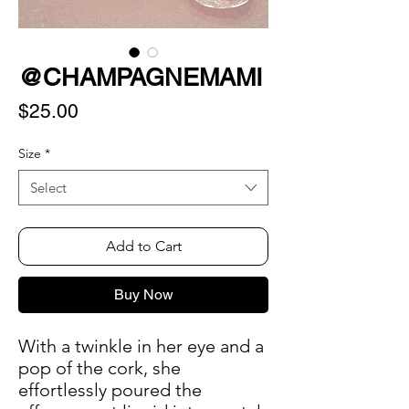
@CHAMPAGNEMAMI
Price
$25.00
Size
*
Select
Add to Cart
Buy Now
With a twinkle in her eye and a
pop of the cork, she
effortlessly poured the