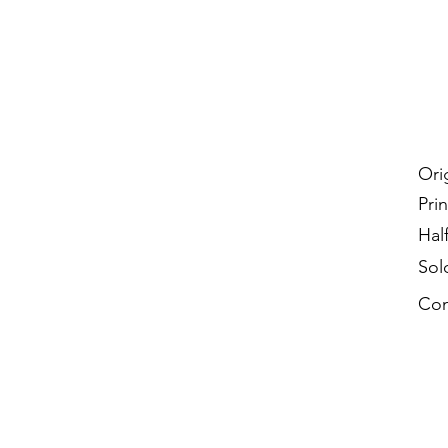
Ori
Prin
Hal
Sol
Con