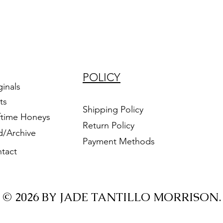
POLICY
ginals
ts
Shipping Policy
ftime Honeys
Return Policy
d/Archive
Payment Methods
tact
© 2026 BY JADE TANTILLO MORRISON.