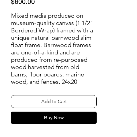
Price
$600.00
Mixed media produced on
museum-quality canvas (1 1/2"
Bordered Wrap) framed with a
unique natural barnwood slim
float frame. Barnwood frames
are one-of-a-kind and are
produced from re-purposed
wood harvested from old
barns, floor boards, marine
wood, and fences. 24x20
Add to Cart
Buy Now