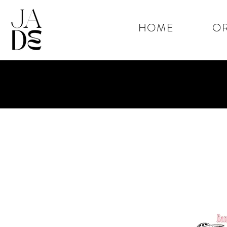
HOME
OR