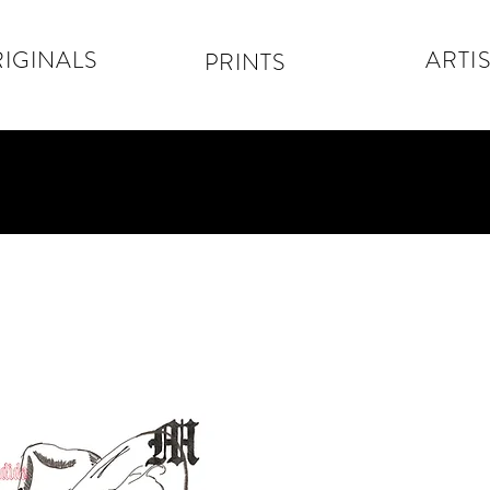
IGINALS
ARTIS
PRINTS