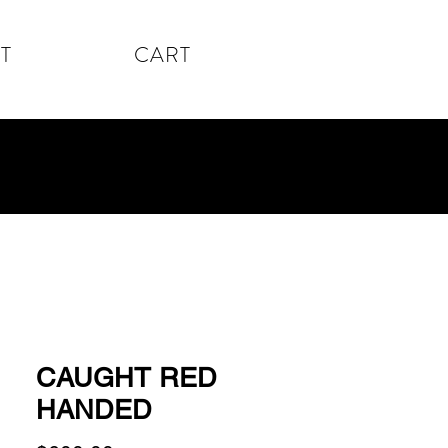
T
CART
CAUGHT RED
HANDED