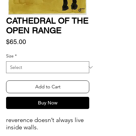
CATHEDRAL OF THE
OPEN RANGE
Price
$65.00
Size
*
Add to Cart
Buy Now
reverence doesn’t always live
inside walls.