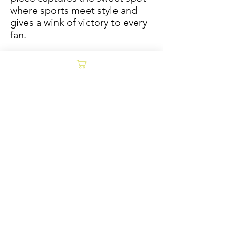
where sports meet style and
gives a wink of victory to every
fan.
Size options are inspired by
classic Jade Tantillo prints,
which were originally designed
to fit in Vinyl record frames.
Sold/Archive
POLICY
Collages