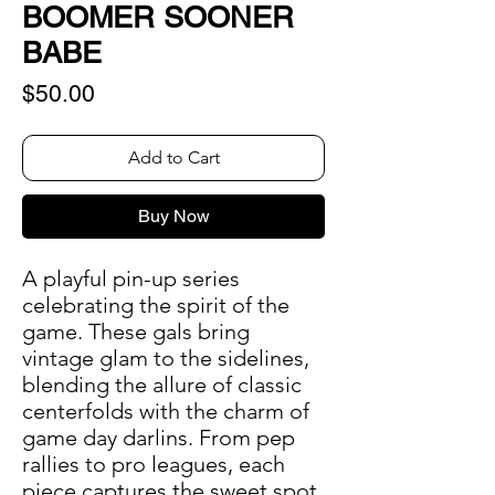
BOOMER SOONER
BABE
Price
$50.00
Add to Cart
Buy Now
A playful pin-up series
celebrating the spirit of the
game. These gals bring
vintage glam to the sidelines,
blending the allure of classic
centerfolds with the charm of
game day darlins. From pep
rallies to pro leagues, each
piece captures the sweet spot