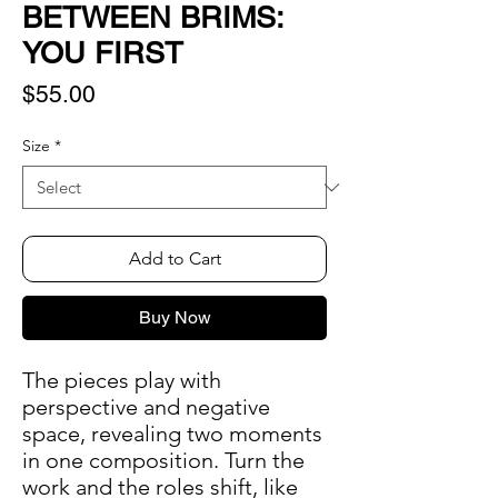
BETWEEN BRIMS:
YOU FIRST
Price
$55.00
Size
*
Add to Cart
Buy Now
The pieces play with
perspective and negative
space, revealing two moments
in one composition. Turn the
work and the roles shift, like