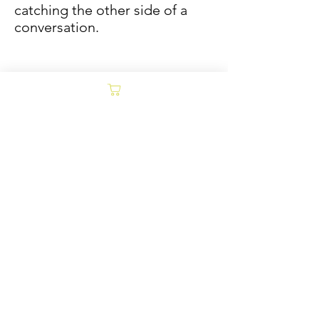
catching the other side of a
conversation.
Sold/Archive
POLICY
Collages