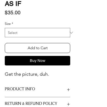
AS IF
Price
$35.00
Size
*
Add to Cart
Buy Now
Get the picture, duh.
PRODUCT INFO
Only professional photo paper is used so
RETURN & REFUND POLICY
that you always receive the longest-lasting