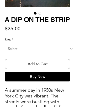
A DIP ON THE STRIP
Price
$25.00
Size
*
Add to Cart
Buy Now
A summer day in 1950s New
York City was vibrant. The
streets were bustling with