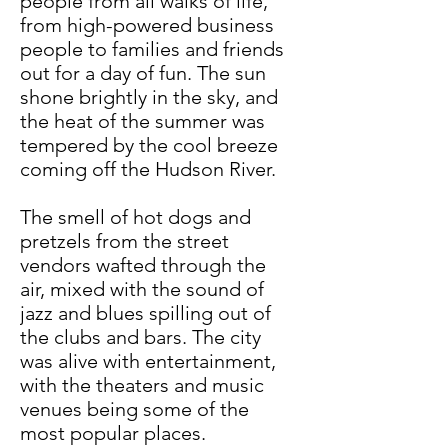
people from all walks of life,
from high-powered business
people to families and friends
out for a day of fun. The sun
shone brightly in the sky, and
the heat of the summer was
tempered by the cool breeze
coming off the Hudson River.
The smell of hot dogs and
pretzels from the street
vendors wafted through the
air, mixed with the sound of
jazz and blues spilling out of
the clubs and bars. The city
was alive with entertainment,
with the theaters and music
venues being some of the
most popular places.