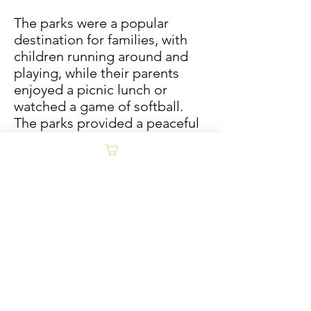
The parks were a popular
destination for families, with
children running around and
playing, while their parents
enjoyed a picnic lunch or
watched a game of softball.
The parks provided a peaceful
respite from the hustle and
bustle of the city and were a
great place to relax and get
away from it all.
Although much has changed
in the decades since, the spirit
of the city still lingers.
PRODUCT INFO